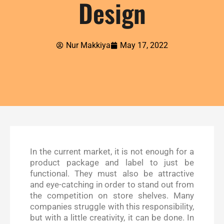
Design
Nur Makkiya
May 17, 2022
In the current market, it is not enough for a
product package and label to just be
functional. They must also be attractive
and eye-catching in order to stand out from
the competition on store shelves. Many
companies struggle with this responsibility,
but with a little creativity, it can be done. In