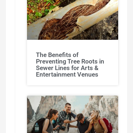
The Benefits of
Preventing Tree Roots in
Sewer Lines for Arts &
Entertainment Venues