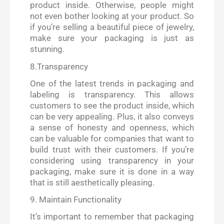
product inside. Otherwise, people might
not even bother looking at your product. So
if you’re selling a beautiful piece of jewelry,
make sure your packaging is just as
stunning.
8.Transparency
One of the latest trends in packaging and
labeling is transparency. This allows
customers to see the product inside, which
can be very appealing. Plus, it also conveys
a sense of honesty and openness, which
can be valuable for companies that want to
build trust with their customers. If you’re
considering using transparency in your
packaging, make sure it is done in a way
that is still aesthetically pleasing.
9. Maintain Functionality
It’s important to remember that packaging