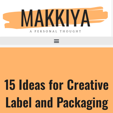
Skip
to
content
15 Ideas for Creative
Label and Packaging