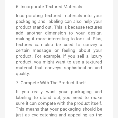
6. Incorporate Textured Materials
Incorporating textured materials into your
packaging and labeling can also help your
product stand out. This is because textures
add another dimension to your design,
making it more interesting to look at. Plus,
textures can also be used to convey a
certain message or feeling about your
product. For example, if you sell a luxury
product, you might want to use a textured
material that conveys sophistication and
quality.
7. Compete With The Product Itself
If you really want your packaging and
labeling to stand out, you need to make
sure it can compete with the product itself.
This means that your packaging should be
just as eye-catching and appealing as the