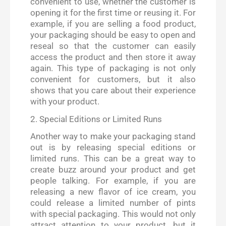
convenient to use, whether the customer is
opening it for the first time or reusing it. For
example, if you are selling a food product,
your packaging should be easy to open and
reseal so that the customer can easily
access the product and then store it away
again. This type of packaging is not only
convenient for customers, but it also
shows that you care about their experience
with your product.
2. Special Editions or Limited Runs
Another way to make your packaging stand
out is by releasing special editions or
limited runs. This can be a great way to
create buzz around your product and get
people talking. For example, if you are
releasing a new flavor of ice cream, you
could release a limited number of pints
with special packaging. This would not only
attract attention to your product, but it