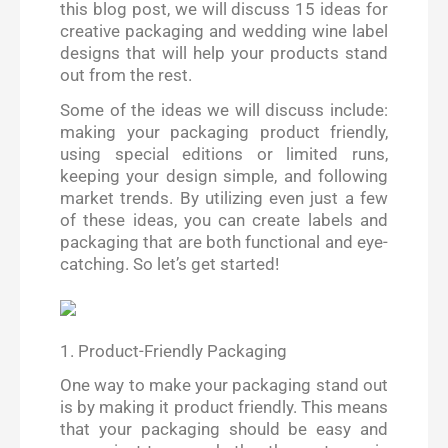
this blog post, we will discuss 15 ideas for
creative packaging and wedding wine label
designs that will help your products stand
out from the rest.
Some of the ideas we will discuss include:
making your packaging product friendly,
using special editions or limited runs,
keeping your design simple, and following
market trends. By utilizing even just a few
of these ideas, you can create labels and
packaging that are both functional and eye-
catching. So let’s get started!
1. Product-Friendly Packaging
One way to make your packaging stand out
is by making it product friendly. This means
that your packaging should be easy and