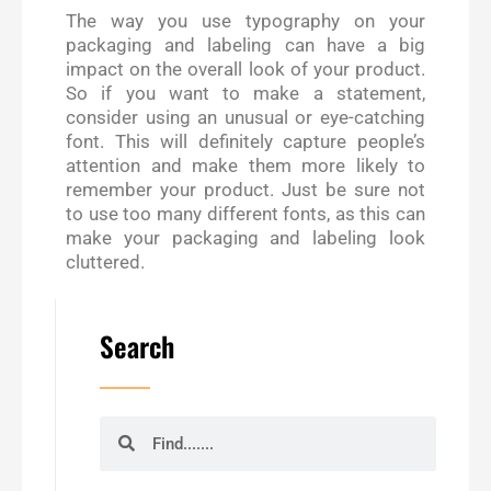
The way you use typography on your
packaging and labeling can have a big
impact on the overall look of your product.
So if you want to make a statement,
consider using an unusual or eye-catching
font. This will definitely capture people’s
attention and make them more likely to
remember your product. Just be sure not
to use too many different fonts, as this can
make your packaging and labeling look
cluttered.
Search
Search
Search