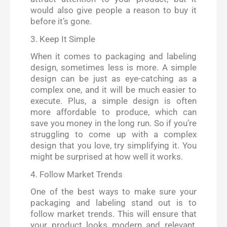
would also give people a reason to buy it
before it’s gone.
3. Keep It Simple
When it comes to packaging and labeling
design, sometimes less is more. A simple
design can be just as eye-catching as a
complex one, and it will be much easier to
execute. Plus, a simple design is often
more affordable to produce, which can
save you money in the long run. So if you’re
struggling to come up with a complex
design that you love, try simplifying it. You
might be surprised at how well it works.
4. Follow Market Trends
One of the best ways to make sure your
packaging and labeling stand out is to
follow market trends. This will ensure that
your product looks modern and relevant,