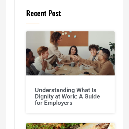
Recent Post
Understanding What Is
Dignity at Work: A Guide
for Employers