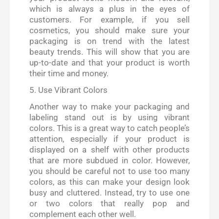
which is always a plus in the eyes of
customers. For example, if you sell
cosmetics, you should make sure your
packaging is on trend with the latest
beauty trends. This will show that you are
up-to-date and that your product is worth
their time and money.
5. Use Vibrant Colors
Another way to make your packaging and
labeling stand out is by using vibrant
colors. This is a great way to catch people’s
attention, especially if your product is
displayed on a shelf with other products
that are more subdued in color. However,
you should be careful not to use too many
colors, as this can make your design look
busy and cluttered. Instead, try to use one
or two colors that really pop and
complement each other well.