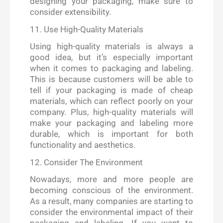
designing your packaging, make sure to
consider extensibility.
11. Use High-Quality Materials
Using high-quality materials is always a
good idea, but it’s especially important
when it comes to packaging and labeling.
This is because customers will be able to
tell if your packaging is made of cheap
materials, which can reflect poorly on your
company. Plus, high-quality materials will
make your packaging and labeling more
durable, which is important for both
functionality and aesthetics.
12. Consider The Environment
Nowadays, more and more people are
becoming conscious of the environment.
As a result, many companies are starting to
consider the environmental impact of their
packaging and labeling. If you want to