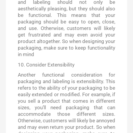
and labeling should not only be
aesthetically pleasing, but they should also
be functional. This means that your
packaging should be easy to open, close,
and use. Otherwise, customers will likely
get frustrated and may even avoid your
product altogether. So when designing your
packaging, make sure to keep functionality
in mind
10. Consider Extensibility
Another functional consideration for
packaging and labeling is extensibility. This
refers to the ability of your packaging to be
easily extended or modified. For example, if
you sell a product that comes in different
sizes, you’ll need packaging that can
accommodate those different sizes.
Otherwise, customers will likely be annoyed
and may even return your product. So when