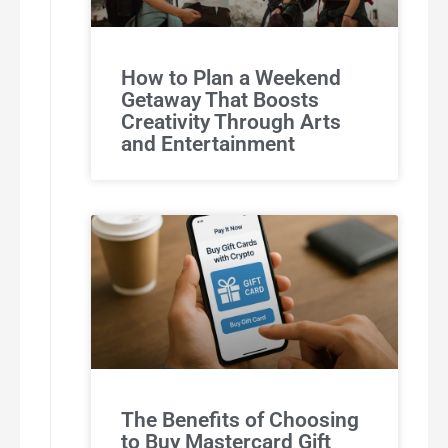
How to Plan a Weekend
Getaway That Boosts
Creativity Through Arts
and Entertainment
The Benefits of Choosing
to Buy Mastercard Gift