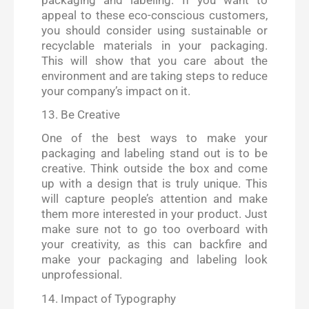
appeal to these eco-conscious customers,
you should consider using sustainable or
recyclable materials in your packaging.
This will show that you care about the
environment and are taking steps to reduce
your company’s impact on it.
13. Be Creative
One of the best ways to make your
packaging and labeling stand out is to be
creative. Think outside the box and come
up with a design that is truly unique. This
will capture people’s attention and make
them more interested in your product. Just
make sure not to go too overboard with
your creativity, as this can backfire and
make your packaging and labeling look
unprofessional.
14. Impact of Typography