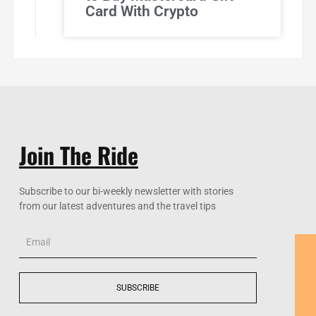
Card With Crypto
Join The Ride
Subscribe to our bi-weekly newsletter with stories
from our latest adventures and the travel tips
Email
SUBSCRIBE