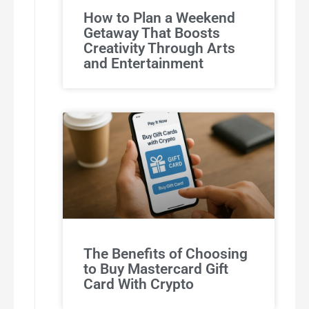
How to Plan a Weekend
Getaway That Boosts
Creativity Through Arts
and Entertainment
The Benefits of Choosing
to Buy Mastercard Gift
Card With Crypto