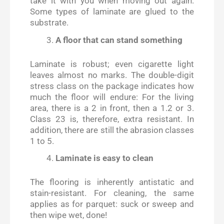
take it with you when moving out again.
Some types of laminate are glued to the
substrate.
A floor that can stand something
Laminate is robust; even cigarette light
leaves almost no marks. The double-digit
stress class on the package indicates how
much the floor will endure: For the living
area, there is a 2 in front, then a 1.2 or 3.
Class 23 is, therefore, extra resistant. In
addition, there are still the abrasion classes
1 to 5.
Laminate is easy to clean
The flooring is inherently antistatic and
stain-resistant. For cleaning, the same
applies as for parquet: suck or sweep and
then wipe wet, done!