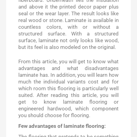
and above it the printed decor paper plus
seal or the wear layer. The result looks like
real wood or stone. Laminate is available in
countless colors, with or without a
structured surface. With a structured
surface, laminate not only looks like wood,
but its feel is also modeled on the original.
From this article, you will get to know what
advantages and what disadvantages
laminate has. In addition, you will learn how
much the individual variants cost and for
which room this flooring is particularly well
suited. After reading this article, you will
get to know laminate flooring or
engineered hardwood, which component
you should choose for flooring.
Few advantages of laminate flooring:
The flooring that pretends to be something