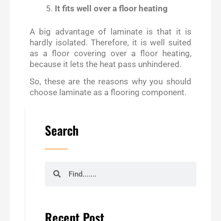
It fits well over a floor heating
A big advantage of laminate is that it is
hardly isolated. Therefore, it is well suited
as a floor covering over a floor heating,
because it lets the heat pass unhindered.
So, these are the reasons why you should
choose laminate as a flooring component.
Search
Search
Search
Recent Post