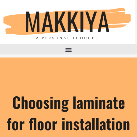
Skip
to
content
Choosing laminate
for floor installation