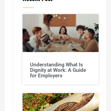
Understanding What Is
Dignity at Work: A Guide
for Employers