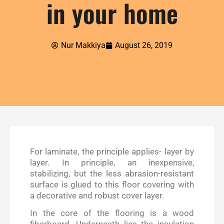
in your home
Nur Makkiya
August 26, 2019
For laminate, the principle applies- layer by
layer. In principle, an inexpensive,
stabilizing, but the less abrasion-resistant
surface is glued to this floor covering with
a decorative and robust cover layer.
In the core of the flooring is a wood
fiberboard. Underneath lies the insulation