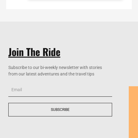
Join The Ride
Subscribe to our bi-weekly newsletter with stories
from our latest adventures and the travel tips
Email
SUBSCRIBE