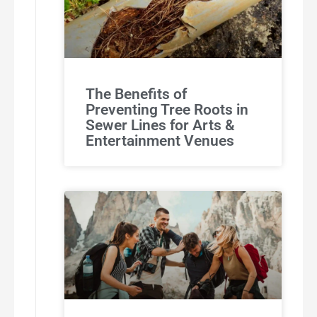
The Benefits of
Preventing Tree Roots in
Sewer Lines for Arts &
Entertainment Venues