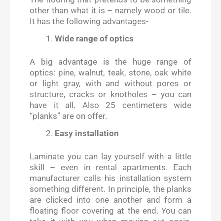
other than what it is – namely wood or tile.
It has the following advantages-
Wide range of optics
A big advantage is the huge range of
optics: pine, walnut, teak, stone, oak white
or light gray, with and without pores or
structure, cracks or knotholes – you can
have it all. Also 25 centimeters wide
“planks” are on offer.
Easy installation
Laminate you can lay yourself with a little
skill – even in rental apartments. Each
manufacturer calls his installation system
something different. In principle, the planks
are clicked into one another and form a
floating floor covering at the end. You can